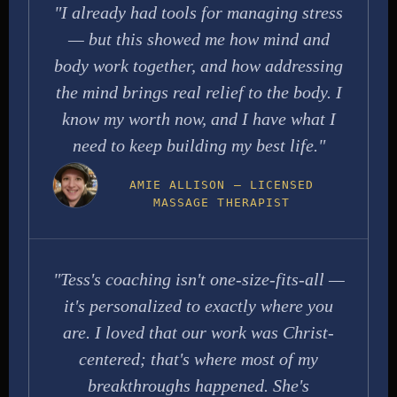
"I already had tools for managing stress
— but this showed me how mind and
body work together, and how addressing
the mind brings real relief to the body. I
know my worth now, and I have what I
need to keep building my best life."
AMIE ALLISON — LICENSED
MASSAGE THERAPIST
"Tess's coaching isn't one-size-fits-all —
it's personalized to exactly where you
are. I loved that our work was Christ-
centered; that's where most of my
breakthroughs happened. She's