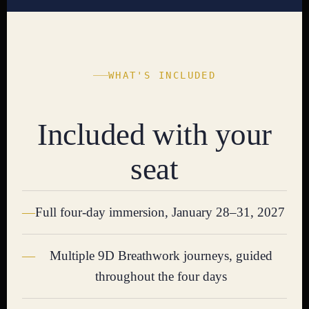
WHAT'S INCLUDED
Included with your
seat
Full four-day immersion, January 28–31, 2027
Multiple 9D Breathwork journeys, guided
throughout the four days