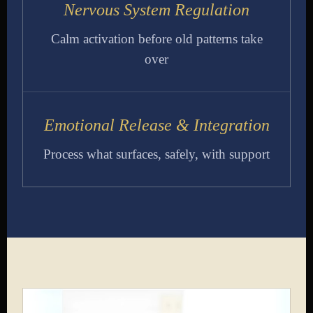
Nervous System Regulation
Calm activation before old patterns take
over
Emotional Release & Integration
Process what surfaces, safely, with support