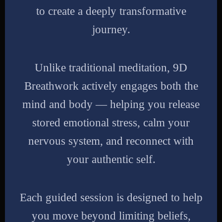
to create a deeply transformative
journey.
Unlike traditional meditation, 9D
Breathwork actively engages both the
mind and body — helping you release
stored emotional stress, calm your
nervous system, and reconnect with
your authentic self.
Each guided session is designed to help
you move beyond limiting beliefs,