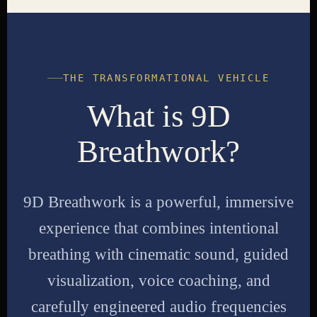
THE TRANSFORMATIONAL VEHICLE
What is 9D
Breathwork?
9D Breathwork is a powerful, immersive
experience that combines intentional
breathing with cinematic sound, guided
visualization, voice coaching, and
carefully engineered audio frequencies