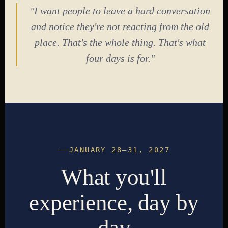
"I want people to leave a hard conversation
and notice they're not reacting from the old
place. That's the whole thing. That's what
four days is for."
JANUARY 28–31, 2027
What you'll
experience, day by