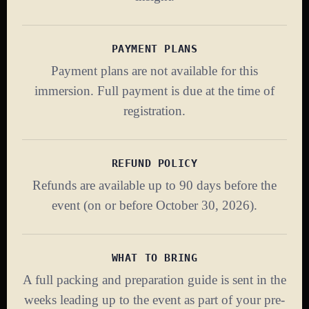
PAYMENT PLANS
Payment plans are not available for this
immersion. Full payment is due at the time of
registration.
REFUND POLICY
Refunds are available up to 90 days before the
event (on or before October 30, 2026).
WHAT TO BRING
A full packing and preparation guide is sent in the
weeks leading up to the event as part of your pre-