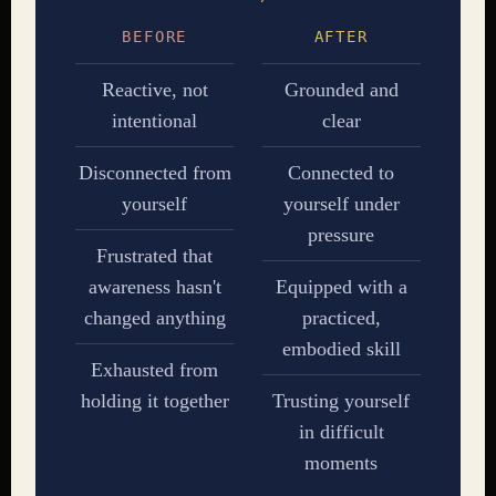
BEFORE
AFTER
Reactive, not
Grounded and
intentional
clear
Disconnected from
Connected to
yourself
yourself under
pressure
Frustrated that
awareness hasn't
Equipped with a
changed anything
practiced,
embodied skill
Exhausted from
holding it together
Trusting yourself
in difficult
moments