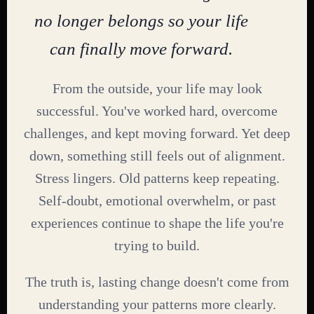
no longer belongs so your life
can finally move forward.
From the outside, your life may look
successful. You've worked hard, overcome
challenges, and kept moving forward. Yet deep
down, something still feels out of alignment.
Stress lingers. Old patterns keep repeating.
Self-doubt, emotional overwhelm, or past
experiences continue to shape the life you're
trying to build.
The truth is, lasting change doesn't come from
understanding your patterns more clearly.