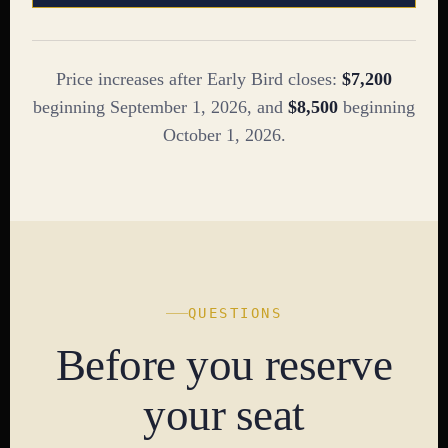
Price increases after Early Bird closes:
$7,200
beginning September 1, 2026, and
$8,500
beginning
October 1, 2026.
QUESTIONS
Before you reserve
your seat