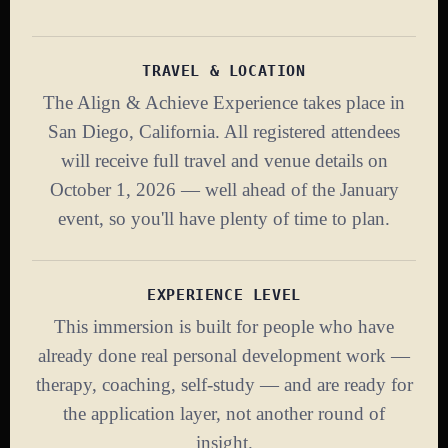
TRAVEL & LOCATION
The Align & Achieve Experience takes place in
San Diego, California. All registered attendees
will receive full travel and venue details on
October 1, 2026 — well ahead of the January
event, so you'll have plenty of time to plan.
EXPERIENCE LEVEL
This immersion is built for people who have
already done real personal development work —
therapy, coaching, self-study — and are ready for
the application layer, not another round of
insight.