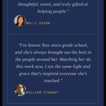
thoughtful, sweet, and truly gifted at
helping people."
MOLLY DIXON
"I've known Tess since grade school,
and she's always brought out the best in
the people around her. Watching her do
this work now, I see the same light and
grace that's inspired everyone she's
touched."
WILLIAM STEWART