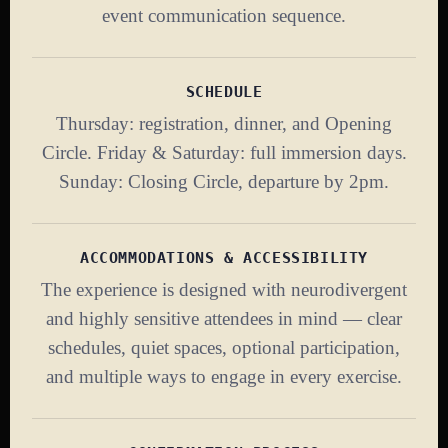
event communication sequence.
SCHEDULE
Thursday: registration, dinner, and Opening
Circle. Friday & Saturday: full immersion days.
Sunday: Closing Circle, departure by 2pm.
ACCOMMODATIONS & ACCESSIBILITY
The experience is designed with neurodivergent
and highly sensitive attendees in mind — clear
schedules, quiet spaces, optional participation,
and multiple ways to engage in every exercise.