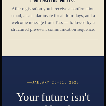
CONFIRMATION PROCESS
After registration you'll receive a confirmation
email, a calendar invite for all four days, and a
welcome message from Tess — followed by a
structured pre-event communication sequence.
JANUARY 28–31, 2027
Your future isn't