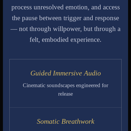
process unresolved emotion, and access
the pause between trigger and response
— not through willpower, but through a
felt, embodied experience.
Guided Immersive Audio
Cinematic soundscapes engineered for
release
Somatic Breathwork