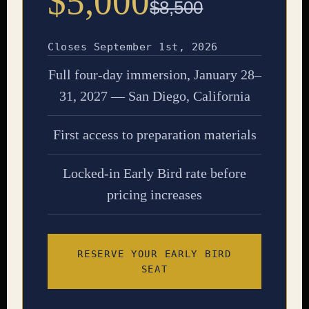
$5,000
$8,500
Closes September 1st, 2026
Full four-day immersion, January 28–
31, 2027 — San Diego, California
First access to preparation materials
Locked-in Early Bird rate before
pricing increases
RESERVE YOUR EARLY BIRD
SEAT