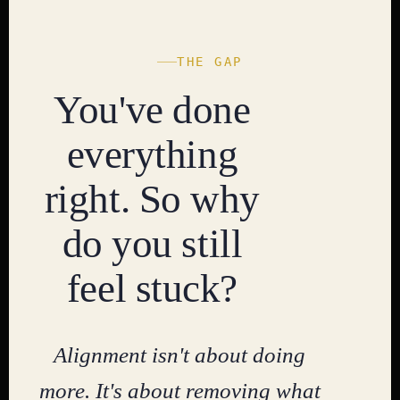
THE GAP
You've done
everything
right. So why
do you still
feel stuck?
Alignment isn't about doing
more. It's about removing what