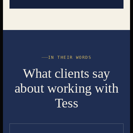
IN THEIR WORDS
What clients say
about working with
Tess