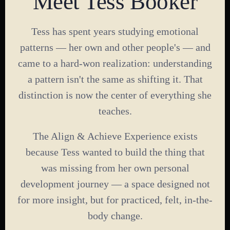
Meet Tess Booker
Tess has spent years studying emotional
patterns — her own and other people's — and
came to a hard-won realization: understanding
a pattern isn't the same as shifting it. That
distinction is now the center of everything she
teaches.
The Align & Achieve Experience exists
because Tess wanted to build the thing that
was missing from her own personal
development journey — a space designed not
for more insight, but for practiced, felt, in-the-
body change.