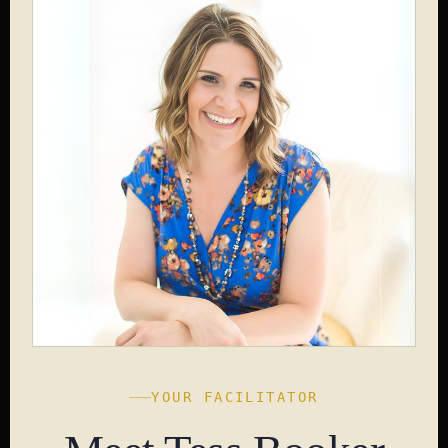
YOUR FACILITATOR