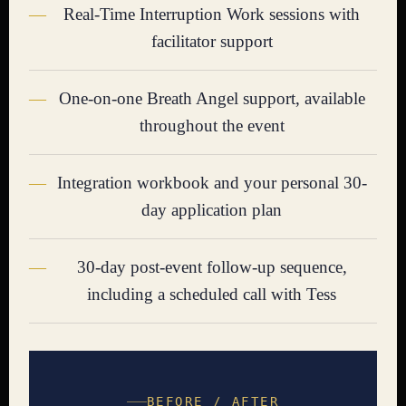
Real-Time Interruption Work sessions with
facilitator support
One-on-one Breath Angel support, available
throughout the event
Integration workbook and your personal 30-
day application plan
30-day post-event follow-up sequence,
including a scheduled call with Tess
BEFORE / AFTER