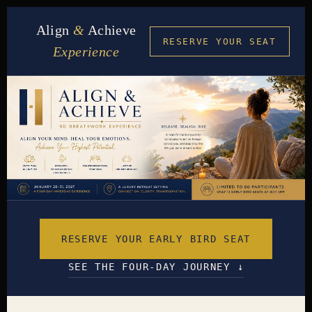
Align
&
Achieve
RESERVE YOUR SEAT
Experience
RESERVE YOUR EARLY BIRD SEAT
SEE THE FOUR-DAY JOURNEY ↓