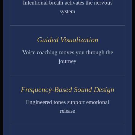
Intentional breath activates the nervous
system
Guided Visualization
Voice coaching moves you through the
journey
Frequency-Based Sound Design
Engineered tones support emotional
release