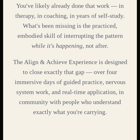
You've likely already done that work — in
therapy, in coaching, in years of self-study.
What's been missing is the practiced,
embodied skill of interrupting the pattern
while it's happening
, not after.
The Align & Achieve Experience is designed
to close exactly that gap — over four
immersive days of guided practice, nervous
system work, and real-time application, in
community with people who understand
exactly what you're carrying.