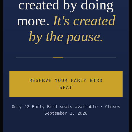
created by doing
more.
It's created
by the pause.
RESERVE YOUR EARLY BIRD
SEAT
Only 12 Early Bird seats available · Closes
September 1, 2026