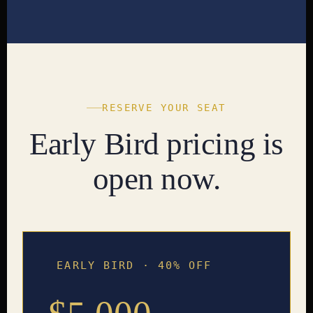
RESERVE YOUR SEAT
Early Bird pricing is
open now.
EARLY BIRD · 40% OFF