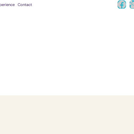
perience
Contact