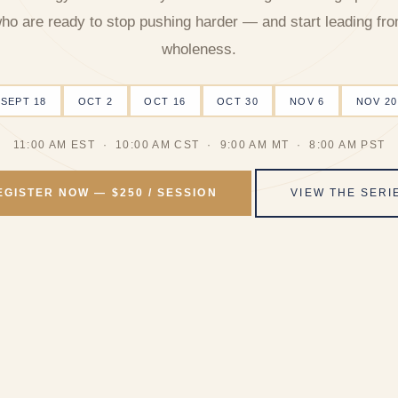
ho are ready to stop pushing harder — and start leading fr
wholeness.
SEPT 18
OCT 2
OCT 16
OCT 30
NOV 6
NOV 20
11:00 AM EST · 10:00 AM CST · 9:00 AM MT · 8:00 AM PST
EGISTER NOW — $250 / SESSION
VIEW THE SERI