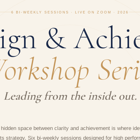
6 BI-WEEKLY SESSIONS · LIVE ON ZOOM · 2026
ign & Achi
orkshop Seri
Leading from the inside out.
 hidden space between clarity and achievement is where iden
s strategy. Six bi-weekly sessions designed for high perfo