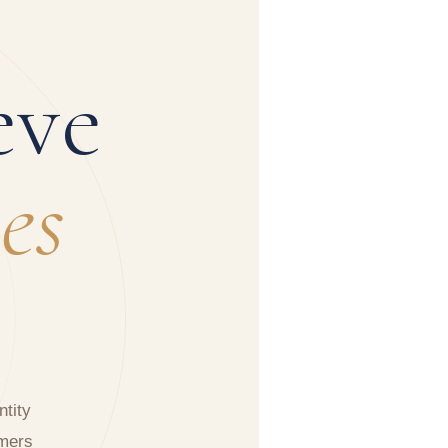
eve
es
tity
rmers