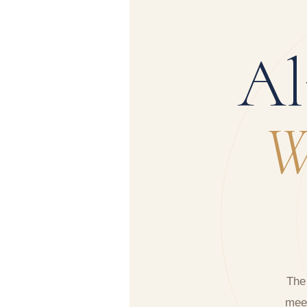
Al
W
The
meet