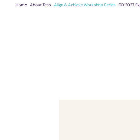
Skip
Home
About Tess
Align & Achieve Workshop Series
9D 2027 Ex
to
content